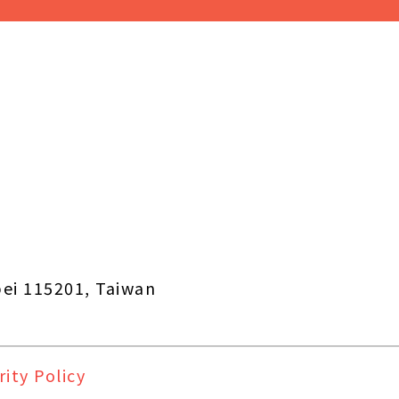
pei 115201, Taiwan
rity Policy