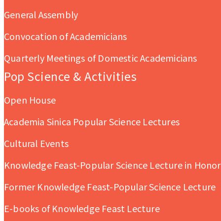
General Assembly
Convocation of Academicians
Quarterly Meetings of Domestic Academicians
Pop Science & Activities
Open House
Academia Sinica Popular Science Lectures
Cultural Events
Knowledge Feast-Popular Science Lecture in Honor 
Former Knowledge Feast-Popular Science Lecture
E-books of Knowledge Feast Lecture