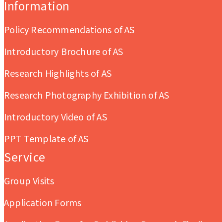
Information
Policy Recommendations of AS
Introductory Brochure of AS
Research Highlights of AS
Research Photography Exhibition of AS
Introductory Video of AS
PPT Template of AS
Service
Group Visits
Application Forms