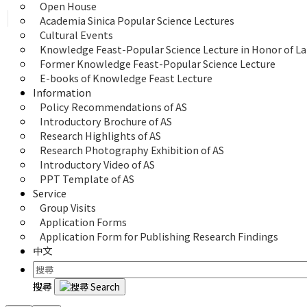
Open House
Academia Sinica Popular Science Lectures
Cultural Events
Knowledge Feast-Popular Science Lecture in Honor of La
Former Knowledge Feast-Popular Science Lecture
E-books of Knowledge Feast Lecture
Information
Policy Recommendations of AS
Introductory Brochure of AS
Research Highlights of AS
Research Photography Exhibition of AS
Introductory Video of AS
PPT Template of AS
Service
Group Visits
Application Forms
Application Form for Publishing Research Findings
中文
搜尋