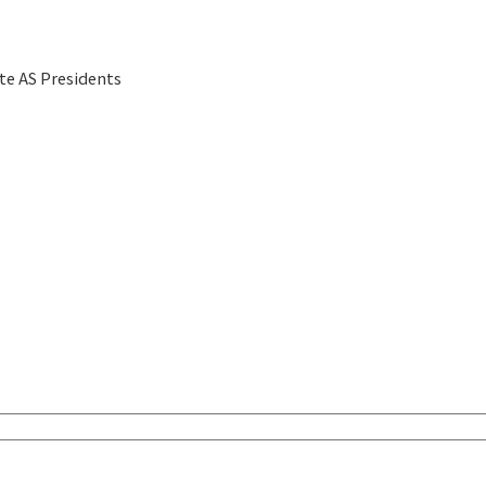
te AS Presidents