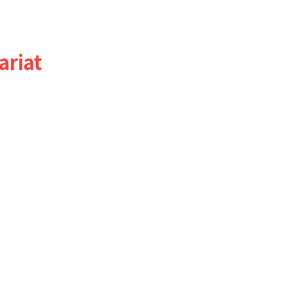
ariat