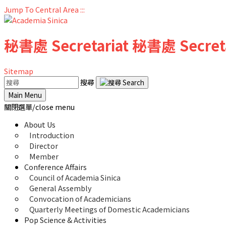
Jump To Central Area
:::
秘書處
Secretariat
秘書處
Secret
Sitemap
搜尋
Main Menu
關閉選單/close menu
About Us
Introduction
Director
Member
Conference Affairs
Council of Academia Sinica
General Assembly
Convocation of Academicians
Quarterly Meetings of Domestic Academicians
Pop Science & Activities