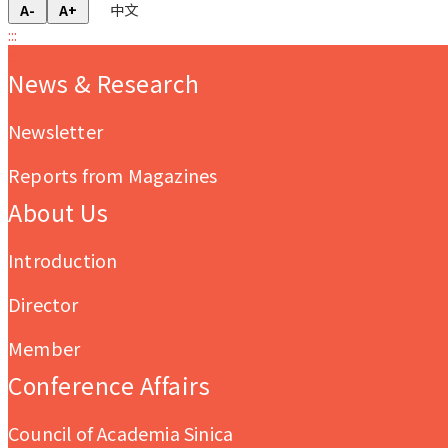
中文
A-
A+
:::
:::
News & Research
Newsletter
Reports from Magazines
About Us
Introduction
Director
Member
Conference Affairs
Council of Academia Sinica