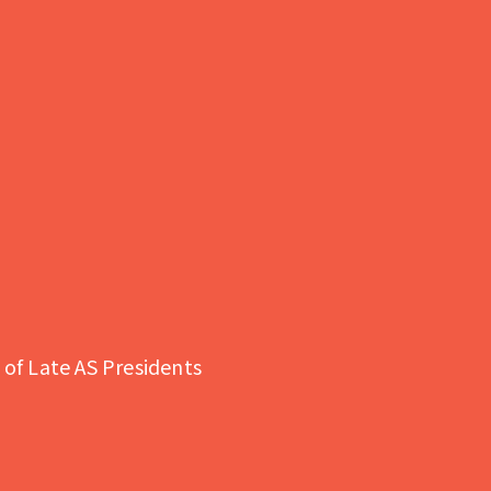
of Late AS Presidents