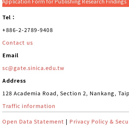
Application Form for Publishing Research Findings
Tel：
+886-2-2789-9408
Contact us
Email
sc@gate.sinica.edu.tw
Address
128 Academia Road, Section 2, Nankang, Tai
Traffic information
Open Data Statement
|
Privacy Policy & Secu